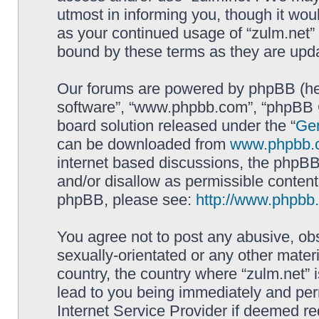
utmost in informing you, though it woul
as your continued usage of “zulm.net”
bound by these terms as they are up
Our forums are powered by phpBB (here
software”, “www.phpbb.com”, “phpBB G
board solution released under the “
Gen
can be downloaded from
www.phpbb.
internet based discussions, the phpBB
and/or disallow as permissible content
phpBB, please see:
http://www.phpbb
You agree not to post any abusive, obs
sexually-orientated or any other materi
country, the country where “zulm.net” 
lead to you being immediately and perm
Internet Service Provider if deemed re