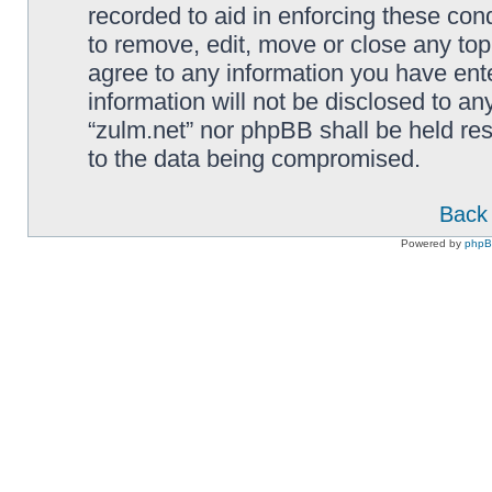
recorded to aid in enforcing these cond
to remove, edit, move or close any top
agree to any information you have ente
information will not be disclosed to an
“zulm.net” nor phpBB shall be held re
to the data being compromised.
Back 
Powered by
php