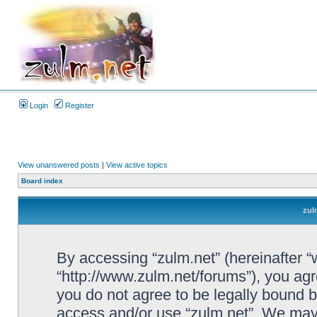
Login
Register
View unanswered posts
|
View active topics
Board index
zul
By accessing “zulm.net” (hereinafter “we
“http://www.zulm.net/forums”), you agre
you do not agree to be legally bound by
access and/or use “zulm.net”. We may