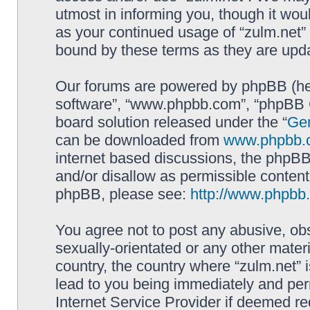
utmost in informing you, though it woul
as your continued usage of “zulm.net”
bound by these terms as they are up
Our forums are powered by phpBB (here
software”, “www.phpbb.com”, “phpBB G
board solution released under the “
Gen
can be downloaded from
www.phpbb.
internet based discussions, the phpBB
and/or disallow as permissible content
phpBB, please see:
http://www.phpbb
You agree not to post any abusive, obs
sexually-orientated or any other materi
country, the country where “zulm.net” 
lead to you being immediately and perm
Internet Service Provider if deemed re