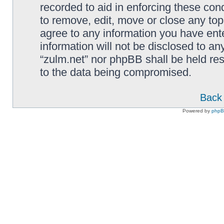
recorded to aid in enforcing these cond
to remove, edit, move or close any top
agree to any information you have ente
information will not be disclosed to an
“zulm.net” nor phpBB shall be held re
to the data being compromised.
Back 
Powered by
php