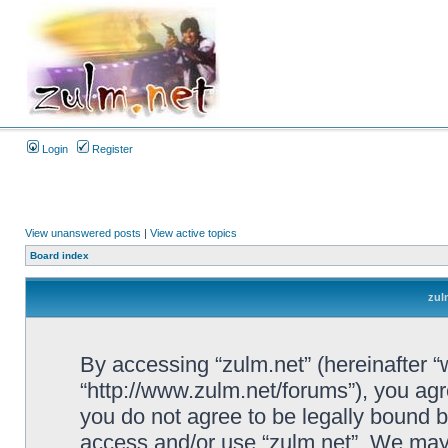
Login
Register
View unanswered posts
|
View active topics
Board index
zul
By accessing “zulm.net” (hereinafter “we
“http://www.zulm.net/forums”), you agre
you do not agree to be legally bound by
access and/or use “zulm.net”. We may