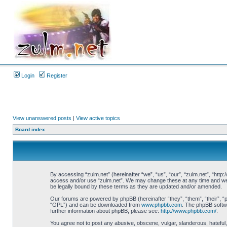
Login
Register
View unanswered posts
|
View active topics
Board index
By accessing “zulm.net” (hereinafter “we”, “us”, “our”, “zulm.net”, “http:
access and/or use “zulm.net”. We may change these at any time and we’ll
be legally bound by these terms as they are updated and/or amended.
Our forums are powered by phpBB (hereinafter “they”, “them”, “their”, 
“GPL”) and can be downloaded from
www.phpbb.com
. The phpBB softwa
further information about phpBB, please see:
http://www.phpbb.com/
.
You agree not to post any abusive, obscene, vulgar, slanderous, hateful, 