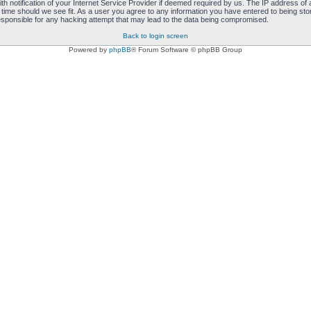
notification of your Internet Service Provider if deemed required by us. The IP address of al
 time should we see fit. As a user you agree to any information you have entered to being store
responsible for any hacking attempt that may lead to the data being compromised.
Back to login screen
Powered by
phpBB
® Forum Software © phpBB Group