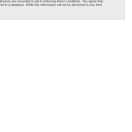
l posts are recorded to aid in enforcing these conditions. You agree that
d in a database. While this information will not be disclosed to any third