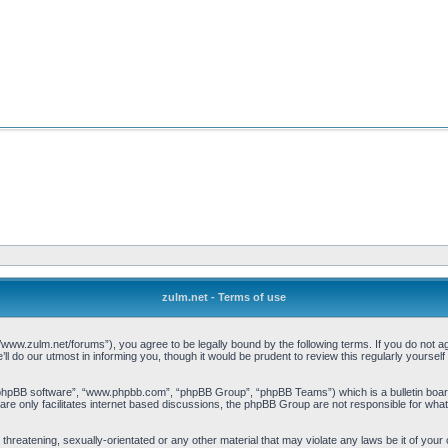
zulm.net - Terms of use
//www.zulm.net/forums”), you agree to be legally bound by the following terms. If you do not ag
 do our utmost in informing you, though it would be prudent to review this regularly yourse
“phpBB software”, “www.phpbb.com”, “phpBB Group”, “phpBB Teams”) which is a bulletin board
re only facilitates internet based discussions, the phpBB Group are not responsible for what
threatening, sexually-orientated or any other material that may violate any laws be it of your 