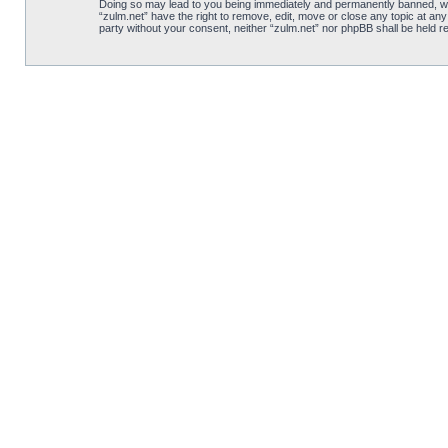
Doing so may lead to you being immediately and permanently banned, with 
“zulm.net” have the right to remove, edit, move or close any topic at any
party without your consent, neither “zulm.net” nor phpBB shall be held 