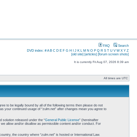
FAQ
Search
DVD index:
#
A
B
C
D
E
F
G
H
I
J
K
L
M
N
O
P
Q
R
S
T
U
V
W
X
Y
Z
[old site]
[articles]
[forum screen shots]
It is currently Fri Aug 07, 2026 8:39 am
All times are UTC
ree to be legally bound by all of the following terms then please do not
lf as your continued usage of “zulm.net” after changes mean you agree to
 solution released under the “
General Public License
” (hereinafter
 we allow and/or disallow as permissible content and/or conduct. For
country, the country where “zulm.net” is hosted or International Law.