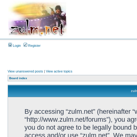
Login
Register
View unanswered posts
|
View active topics
Board index
zul
By accessing “zulm.net” (hereinafter “we
“http://www.zulm.net/forums”), you agre
you do not agree to be legally bound by
access and/or use “zulm.net”. We may