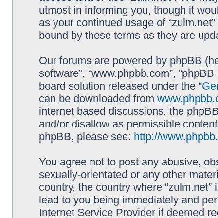
utmost in informing you, though it woul
as your continued usage of “zulm.net”
bound by these terms as they are up
Our forums are powered by phpBB (here
software”, “www.phpbb.com”, “phpBB G
board solution released under the “
Gen
can be downloaded from
www.phpbb.
internet based discussions, the phpBB
and/or disallow as permissible content
phpBB, please see:
http://www.phpbb
You agree not to post any abusive, obs
sexually-orientated or any other materi
country, the country where “zulm.net” 
lead to you being immediately and perm
Internet Service Provider if deemed re