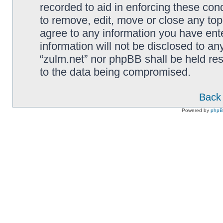
recorded to aid in enforcing these cond
to remove, edit, move or close any top
agree to any information you have ente
information will not be disclosed to an
“zulm.net” nor phpBB shall be held re
to the data being compromised.
Back 
Powered by
php