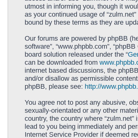
utmost in informing you, though it woul
as your continued usage of “zulm.net”
bound by these terms as they are up
Our forums are powered by phpBB (here
software”, “www.phpbb.com”, “phpBB G
board solution released under the “
Gen
can be downloaded from
www.phpbb.
internet based discussions, the phpBB
and/or disallow as permissible content
phpBB, please see:
http://www.phpbb
You agree not to post any abusive, obs
sexually-orientated or any other materi
country, the country where “zulm.net” 
lead to you being immediately and perm
Internet Service Provider if deemed re