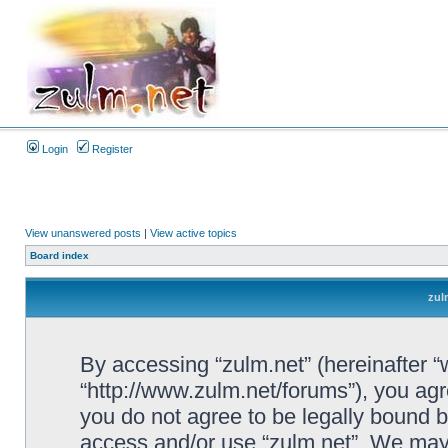
Login
Register
View unanswered posts
|
View active topics
Board index
zul
By accessing “zulm.net” (hereinafter “we
“http://www.zulm.net/forums”), you agre
you do not agree to be legally bound by
access and/or use “zulm.net”. We may