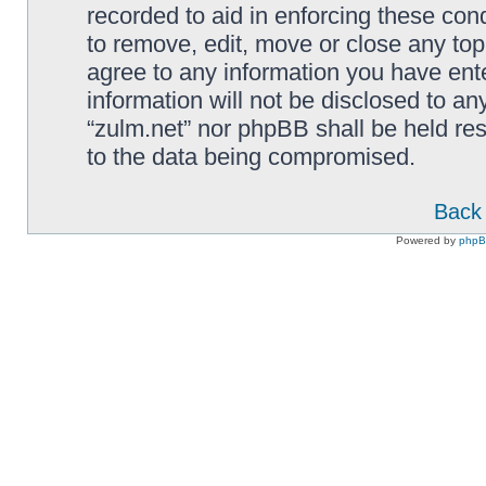
recorded to aid in enforcing these cond
to remove, edit, move or close any top
agree to any information you have ente
information will not be disclosed to an
“zulm.net” nor phpBB shall be held re
to the data being compromised.
Back 
Powered by
php