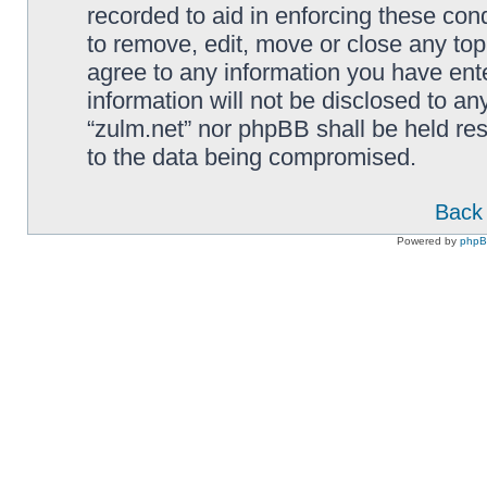
recorded to aid in enforcing these cond
to remove, edit, move or close any top
agree to any information you have ente
information will not be disclosed to an
“zulm.net” nor phpBB shall be held re
to the data being compromised.
Back 
Powered by
php