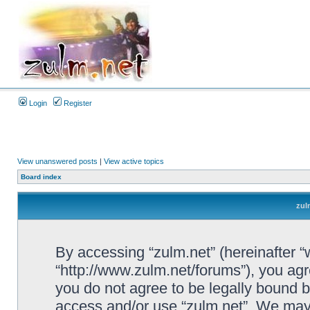
Login
Register
View unanswered posts
|
View active topics
Board index
zul
By accessing “zulm.net” (hereinafter “we
“http://www.zulm.net/forums”), you agre
you do not agree to be legally bound by
access and/or use “zulm.net”. We may