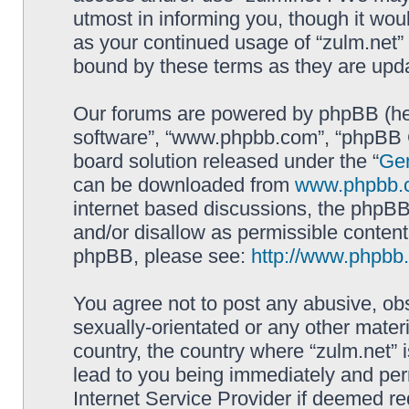
utmost in informing you, though it woul
as your continued usage of “zulm.net”
bound by these terms as they are up
Our forums are powered by phpBB (here
software”, “www.phpbb.com”, “phpBB G
board solution released under the “
Gen
can be downloaded from
www.phpbb.
internet based discussions, the phpBB
and/or disallow as permissible content
phpBB, please see:
http://www.phpbb
You agree not to post any abusive, obs
sexually-orientated or any other materi
country, the country where “zulm.net” 
lead to you being immediately and perm
Internet Service Provider if deemed re