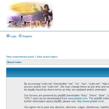
Login
Register
View unanswered posts
|
View active topics
Board index
By accessing “zulm.net” (hereinafter “we”, “us”, “our”, “zulm.net”, “http:
access and/or use “zulm.net”. We may change these at any time and we’ll
be legally bound by these terms as they are updated and/or amended.
Our forums are powered by phpBB (hereinafter “they”, “them”, “their”, 
“GPL”) and can be downloaded from
www.phpbb.com
. The phpBB softwa
further information about phpBB, please see:
http://www.phpbb.com/
.
You agree not to post any abusive, obscene, vulgar, slanderous, hateful, 