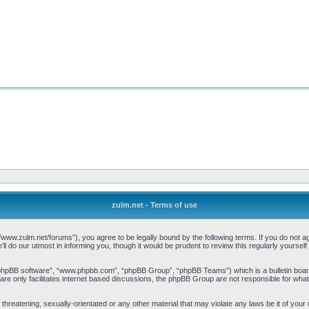
zulm.net - Terms of use
//www.zulm.net/forums”), you agree to be legally bound by the following terms. If you do not ag
 do our utmost in informing you, though it would be prudent to review this regularly yourse
“phpBB software”, “www.phpbb.com”, “phpBB Group”, “phpBB Teams”) which is a bulletin board
re only facilitates internet based discussions, the phpBB Group are not responsible for what
threatening, sexually-orientated or any other material that may violate any laws be it of your 