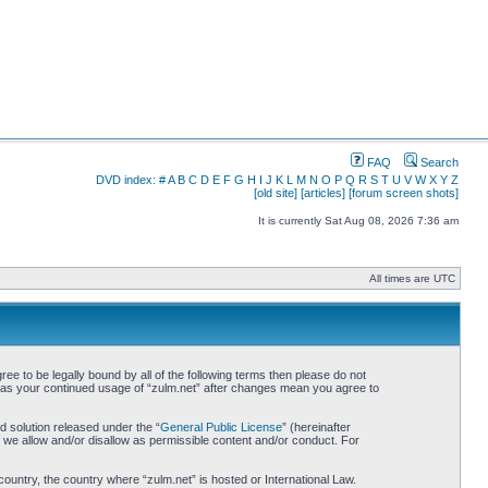
FAQ
Search
DVD index:
#
A
B
C
D
E
F
G
H
I
J
K
L
M
N
O
P
Q
R
S
T
U
V
W
X
Y
Z
[old site]
[articles]
[forum screen shots]
It is currently Sat Aug 08, 2026 7:36 am
All times are UTC
ree to be legally bound by all of the following terms then please do not
lf as your continued usage of “zulm.net” after changes mean you agree to
 solution released under the “
General Public License
” (hereinafter
 we allow and/or disallow as permissible content and/or conduct. For
country, the country where “zulm.net” is hosted or International Law.