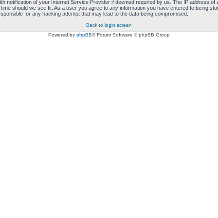
notification of your Internet Service Provider if deemed required by us. The IP address of al
 time should we see fit. As a user you agree to any information you have entered to being store
responsible for any hacking attempt that may lead to the data being compromised.
Back to login screen
Powered by
phpBB
® Forum Software © phpBB Group