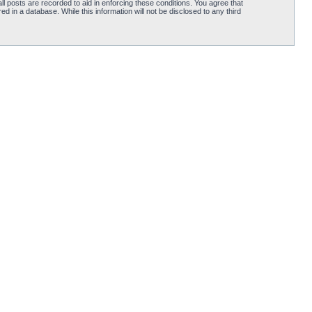
l posts are recorded to aid in enforcing these conditions. You agree that
d in a database. While this information will not be disclosed to any third