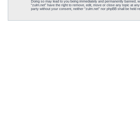
Doing so may lead to you being immediately and permanently banned, with 
“zulm.net” have the right to remove, edit, move or close any topic at any
party without your consent, neither “zulm.net” nor phpBB shall be held 