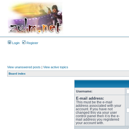
Login
Register
View unanswered posts
|
View active topics
Board index
Username:
E-mail address:
This must be the e-mail
address associated with your
account. If you have not
changed this via your user
control panel then it is the e-
mail address you registered
your account with.