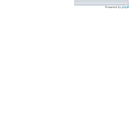
Powered by
php