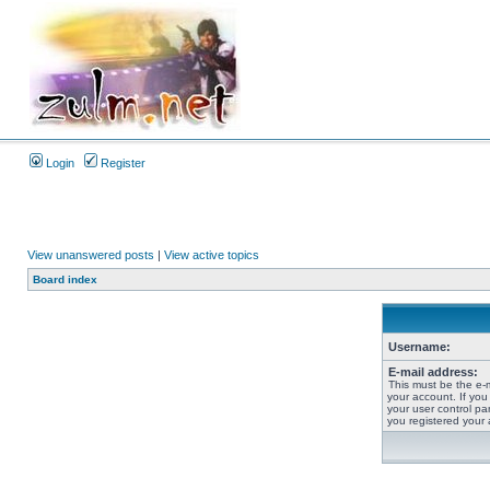
Login
Register
View unanswered posts
|
View active topics
Board index
Username:
E-mail address:
This must be the e-
your account. If you
your user control pan
you registered your 