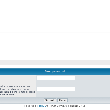
Send password
mail address associated with
 have not changed this via
el then it is the e-mail address
account with.
Powered by
phpBB
® Forum Software © phpBB Group