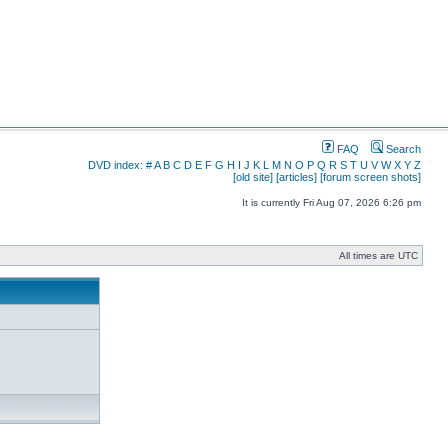
FAQ
Search
DVD index:
#
A
B
C
D
E
F
G
H
I
J
K
L
M
N
O
P
Q
R
S
T
U
V
W
X
Y
Z
[old site]
[articles]
[forum screen shots]
It is currently Fri Aug 07, 2026 6:26 pm
All times are UTC