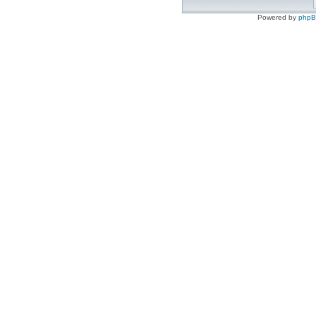
Powered by
php