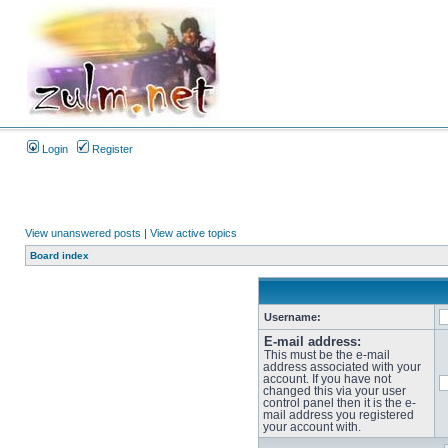
Login
Register
View unanswered posts
|
View active topics
Board index
Username:
E-mail address:
This must be the e-mail
address associated with your
account. If you have not
changed this via your user
control panel then it is the e-
mail address you registered
your account with.