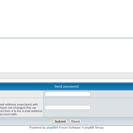
Send password
mail address associated with
 have not changed this via
el then it is the e-mail address
account with.
Powered by
phpBB
® Forum Software © phpBB Group