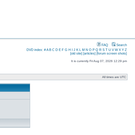
FAQ
Search
DVD index:
#
A
B
C
D
E
F
G
H
I
J
K
L
M
N
O
P
Q
R
S
T
U
V
W
X
Y
Z
[old site]
[articles]
[forum screen shots]
It is currently Fri Aug 07, 2026 12:29 pm
All times are UTC