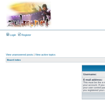
Login
Register
View unanswered posts
|
View active topics
Board index
Username:
E-mail address:
This must be the e-
your account. If you
your user control pan
you registered your 