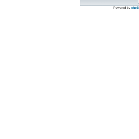
Powered by
php