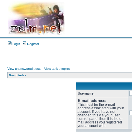
Login
Register
View unanswered posts
|
View active topics
Board index
Username:
E-mail address:
This must be the e-mail
address associated with your
account. If you have not
changed this via your user
control panel then it is the e-
mail address you registered
your account with.