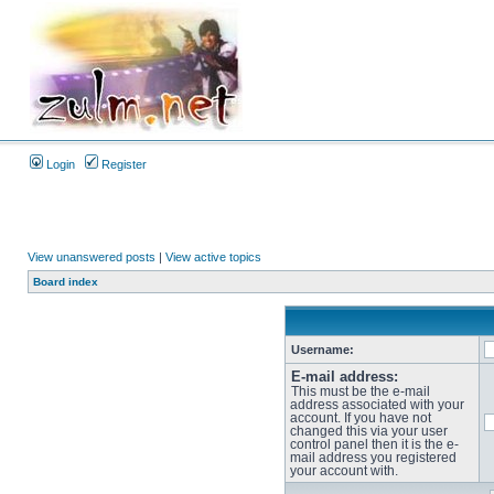
Login
Register
View unanswered posts
|
View active topics
Board index
Username:
E-mail address:
This must be the e-mail
address associated with your
account. If you have not
changed this via your user
control panel then it is the e-
mail address you registered
your account with.