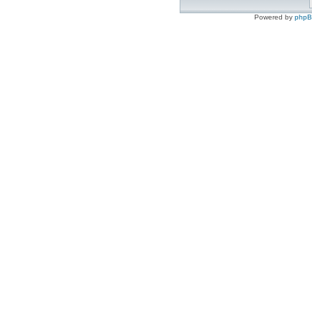
Powered by
php