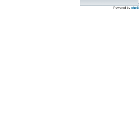
Powered by
php