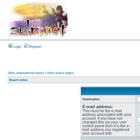
Login
Register
View unanswered posts
|
View active topics
Board index
Username:
E-mail address:
This must be the e-mail
address associated with your
account. If you have not
changed this via your user
control panel then it is the e-
mail address you registered
your account with.