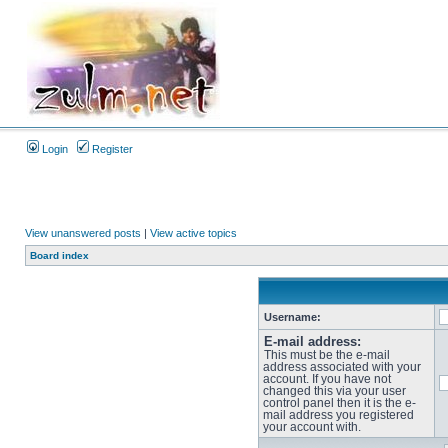
Login
Register
View unanswered posts
|
View active topics
Board index
Username:
E-mail address:
This must be the e-mail
address associated with your
account. If you have not
changed this via your user
control panel then it is the e-
mail address you registered
your account with.