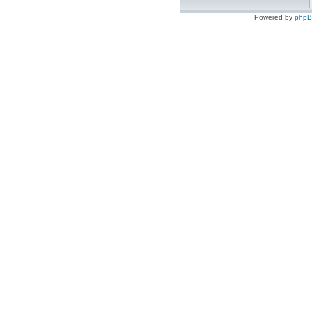
Powered by
php