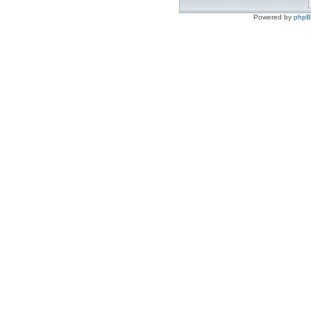
Powered by
php