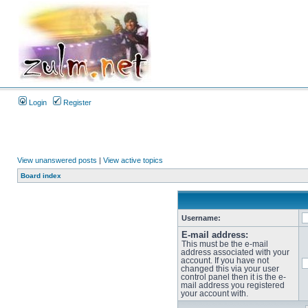
Login
Register
View unanswered posts
|
View active topics
Board index
Username:
E-mail address:
This must be the e-mail
address associated with your
account. If you have not
changed this via your user
control panel then it is the e-
mail address you registered
your account with.