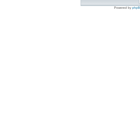
Powered by
php