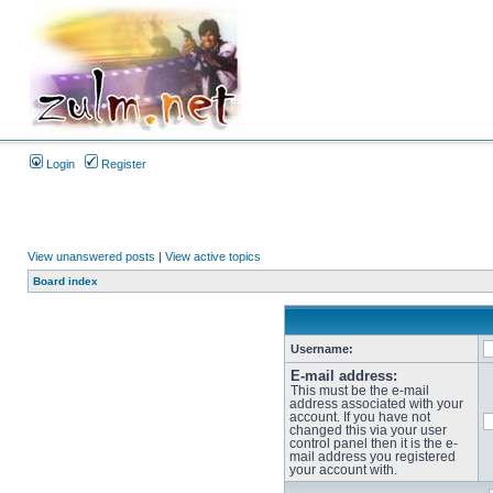
Login
Register
View unanswered posts
|
View active topics
Board index
Username:
E-mail address:
This must be the e-mail
address associated with your
account. If you have not
changed this via your user
control panel then it is the e-
mail address you registered
your account with.