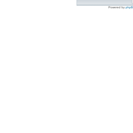
Powered by
php