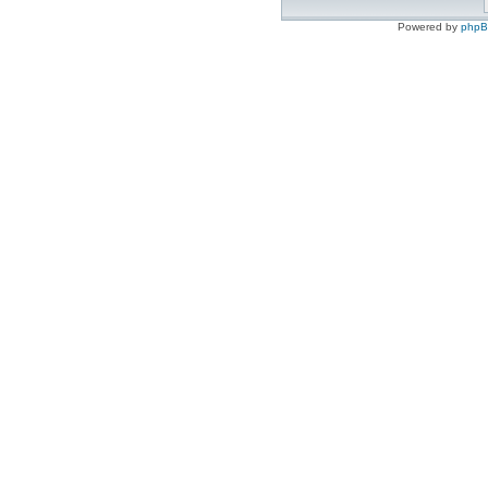
Powered by
php