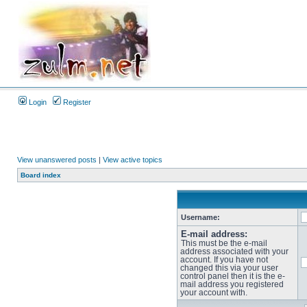
Login
Register
View unanswered posts
|
View active topics
Board index
Username:
E-mail address:
This must be the e-mail
address associated with your
account. If you have not
changed this via your user
control panel then it is the e-
mail address you registered
your account with.