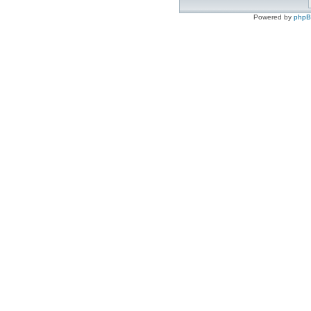
Powered by
php