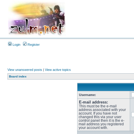
Login
Register
View unanswered posts
|
View active topics
Board index
Username:
E-mail address:
This must be the e-mail
address associated with your
account. If you have not
changed this via your user
control panel then it is the e-
mail address you registered
your account with.