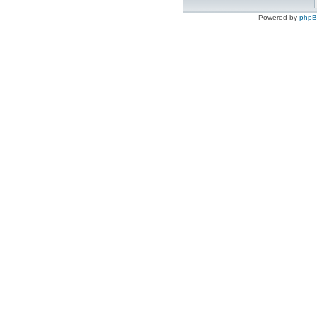
Powered by
php