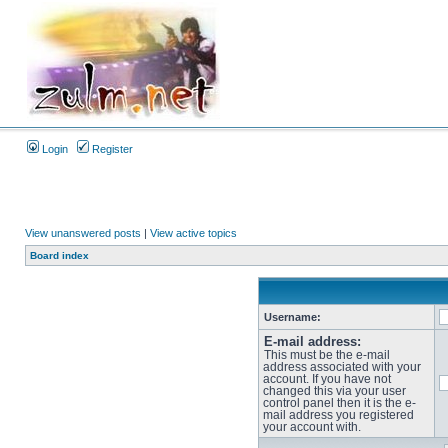
Login
Register
View unanswered posts
|
View active topics
Board index
Username:
E-mail address:
This must be the e-mail
address associated with your
account. If you have not
changed this via your user
control panel then it is the e-
mail address you registered
your account with.