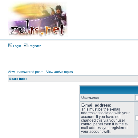
Login
Register
View unanswered posts
|
View active topics
Board index
Username:
E-mail address:
This must be the e-mail
address associated with your
account. If you have not
changed this via your user
control panel then it is the e-
mail address you registered
your account with.