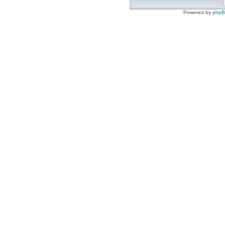
Powered by
php