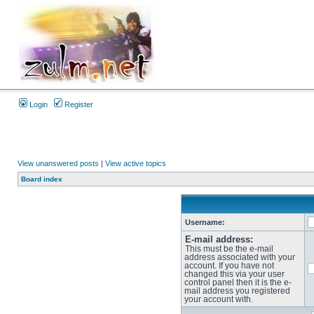
Login
Register
View unanswered posts
|
View active topics
Board index
Username:
E-mail address:
This must be the e-mail
address associated with your
account. If you have not
changed this via your user
control panel then it is the e-
mail address you registered
your account with.