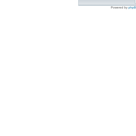
Powered by
php