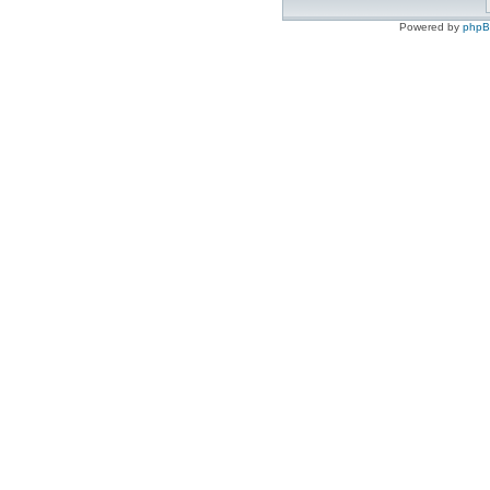
Powered by
php