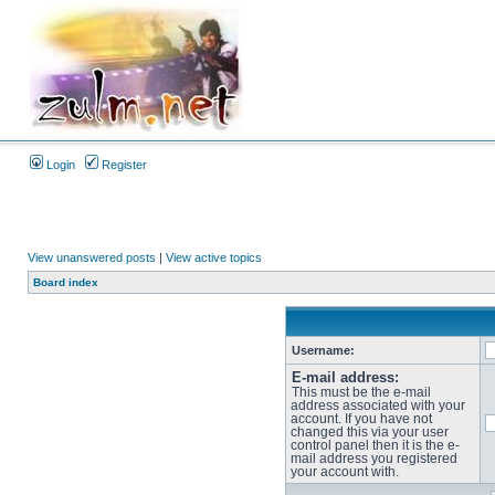
Login
Register
View unanswered posts
|
View active topics
Board index
Username:
E-mail address:
This must be the e-mail
address associated with your
account. If you have not
changed this via your user
control panel then it is the e-
mail address you registered
your account with.