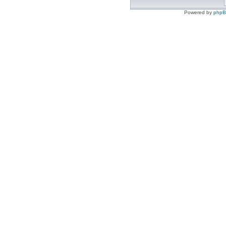
Powered by
php