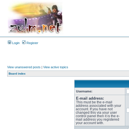
Login
Register
View unanswered posts
|
View active topics
Board index
Username:
E-mail address:
This must be the e-mail
address associated with your
account. If you have not
changed this via your user
control panel then it is the e-
mail address you registered
your account with.