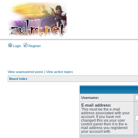
Login
Register
View unanswered posts
|
View active topics
Board index
Username:
E-mail address:
This must be the e-mail
address associated with your
account. If you have not
changed this via your user
control panel then it is the e-
mail address you registered
your account with.