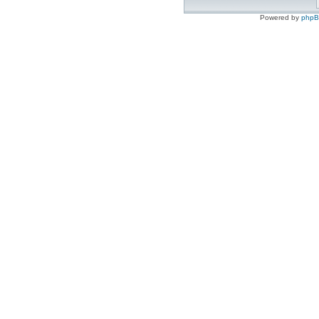
Powered by
php