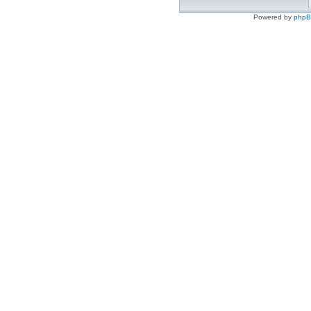
Powered by
php