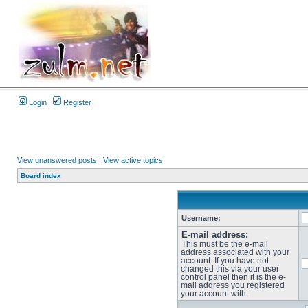
Login
Register
View unanswered posts
|
View active topics
Board index
Username:
E-mail address:
This must be the e-mail
address associated with your
account. If you have not
changed this via your user
control panel then it is the e-
mail address you registered
your account with.