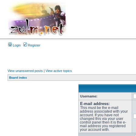
Login
Register
View unanswered posts
|
View active topics
Board index
Username:
E-mail address:
This must be the e-mail
address associated with your
account. If you have not
changed this via your user
control panel then it is the e-
mail address you registered
your account with.