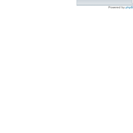
Powered by
php