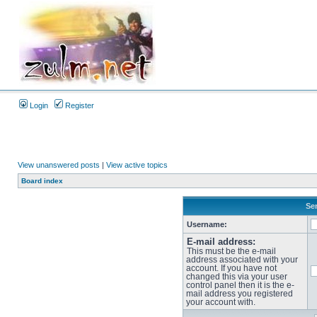
Login
Register
View unanswered posts
|
View active topics
Board index
Sen
Username:
E-mail address:
This must be the e-mail
address associated with your
account. If you have not
changed this via your user
control panel then it is the e-
mail address you registered
your account with.