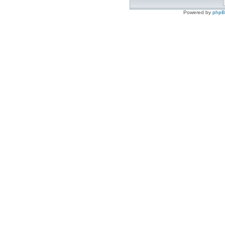
Powered by
php