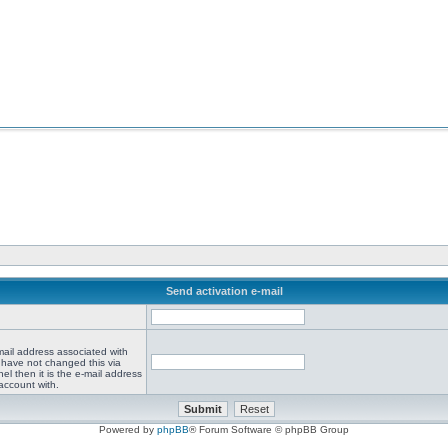
Send activation e-mail
mail address associated with
 have not changed this via
el then it is the e-mail address
account with.
Powered by
phpBB
® Forum Software © phpBB Group