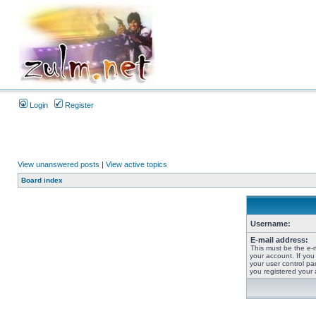
Login
Register
View unanswered posts
|
View active topics
Board index
Username:
E-mail address:
This must be the e-
your account. If you
your user control pan
you registered your 