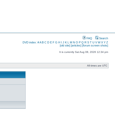
FAQ
Search
DVD index:
#
A
B
C
D
E
F
G
H
I
J
K
L
M
N
O
P
Q
R
S
T
U
V
W
X
Y
Z
[old site]
[articles]
[forum screen shots]
It is currently Sat Aug 08, 2026 12:34 pm
All times are UTC