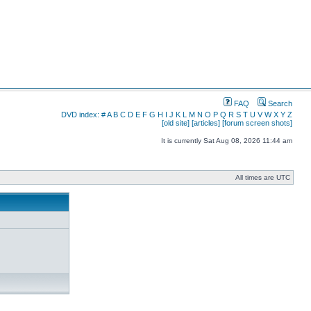
FAQ
Search
DVD index:
#
A
B
C
D
E
F
G
H
I
J
K
L
M
N
O
P
Q
R
S
T
U
V
W
X
Y
Z
[old site]
[articles]
[forum screen shots]
It is currently Sat Aug 08, 2026 11:44 am
All times are UTC