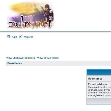
Login
Register
View unanswered posts
|
View active topics
Board index
Username:
E-mail address:
This must be the e-
your account. If you
your user control pan
you registered your 