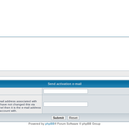
Send activation e-mail
mail address associated with
 have not changed this via
el then it is the e-mail address
account with.
Powered by
phpBB
® Forum Software © phpBB Group