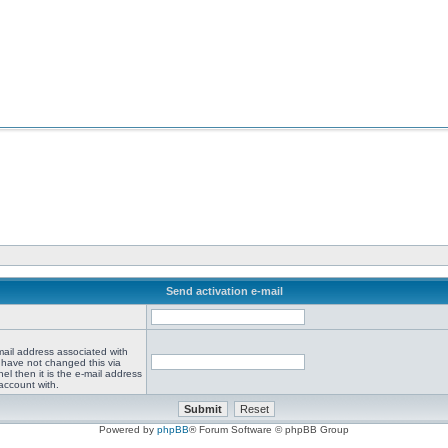
Send activation e-mail
mail address associated with
 have not changed this via
el then it is the e-mail address
account with.
Powered by
phpBB
® Forum Software © phpBB Group