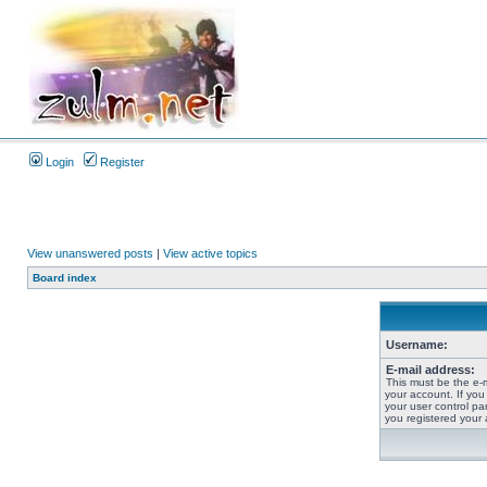
Login
Register
View unanswered posts
|
View active topics
Board index
Username:
E-mail address:
This must be the e-
your account. If you
your user control pan
you registered your 