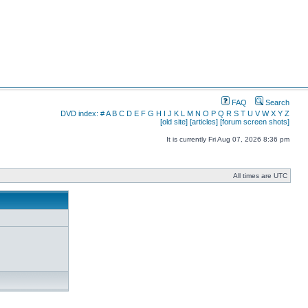
FAQ
Search
DVD index:
#
A
B
C
D
E
F
G
H
I
J
K
L
M
N
O
P
Q
R
S
T
U
V
W
X
Y
Z
[old site]
[articles]
[forum screen shots]
It is currently Fri Aug 07, 2026 8:36 pm
All times are UTC