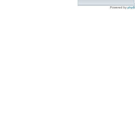
Powered by
php