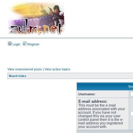
Login
Register
View unanswered posts
|
View active topics
Board index
Sen
Username:
E-mail address:
This must be the e-mail
address associated with your
account. If you have not
changed this via your user
control panel then it is the e-
mail address you registered
your account with.