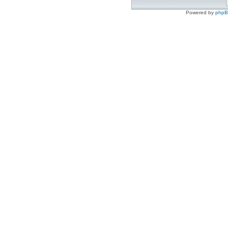
Powered by
php