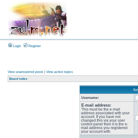
Login
Register
View unanswered posts
|
View active topics
Board index
Sen
Username:
E-mail address:
This must be the e-mail
address associated with your
account. If you have not
changed this via your user
control panel then it is the e-
mail address you registered
your account with.