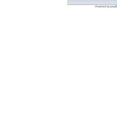
Powered by
php