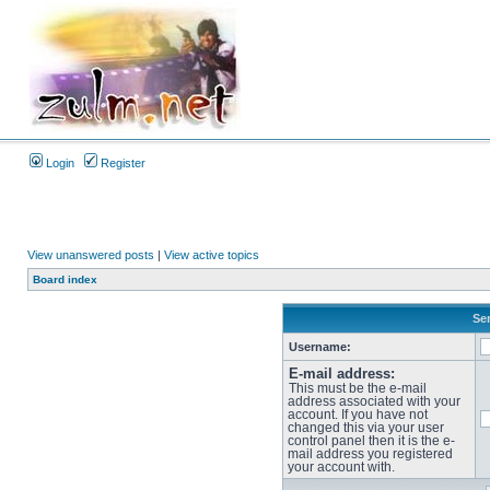
Login
Register
View unanswered posts
|
View active topics
Board index
Sen
Username:
E-mail address:
This must be the e-mail
address associated with your
account. If you have not
changed this via your user
control panel then it is the e-
mail address you registered
your account with.