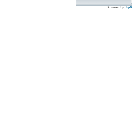
Powered by
php