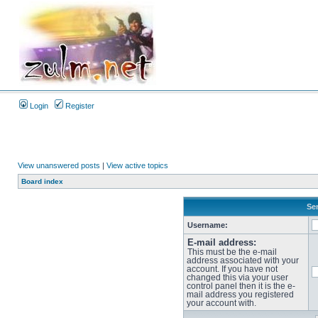
Login
Register
View unanswered posts
|
View active topics
Board index
Sen
Username:
E-mail address:
This must be the e-mail
address associated with your
account. If you have not
changed this via your user
control panel then it is the e-
mail address you registered
your account with.