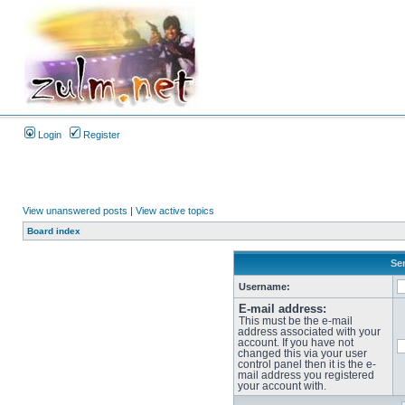
Login
Register
View unanswered posts
|
View active topics
Board index
Sen
Username:
E-mail address:
This must be the e-mail
address associated with your
account. If you have not
changed this via your user
control panel then it is the e-
mail address you registered
your account with.