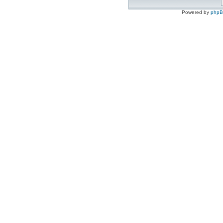
Powered by
php