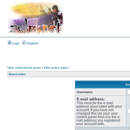
Login
Register
View unanswered posts
|
View active topics
Board index
Sen
Username:
E-mail address:
This must be the e-mail
address associated with your
account. If you have not
changed this via your user
control panel then it is the e-
mail address you registered
your account with.