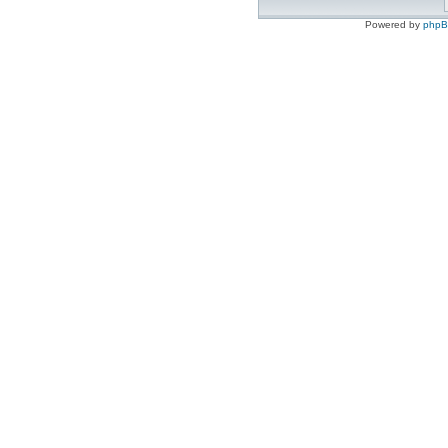
Powered by
php