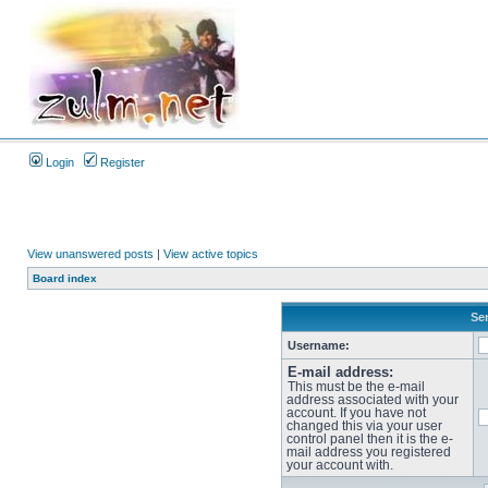
Login
Register
View unanswered posts
|
View active topics
Board index
Sen
Username:
E-mail address:
This must be the e-mail
address associated with your
account. If you have not
changed this via your user
control panel then it is the e-
mail address you registered
your account with.