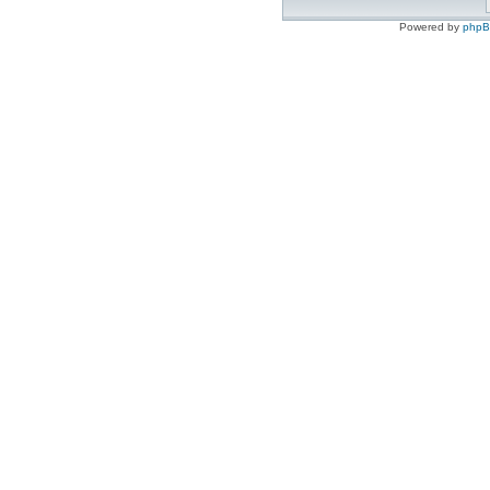
Powered by
php