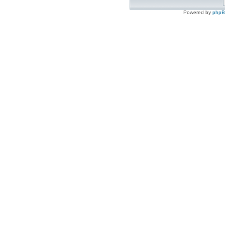
Powered by
php