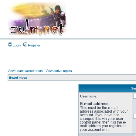
Login
Register
View unanswered posts
|
View active topics
Board index
Sen
Username:
E-mail address:
This must be the e-mail
address associated with your
account. If you have not
changed this via your user
control panel then it is the e-
mail address you registered
your account with.