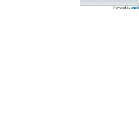
Powered by
php