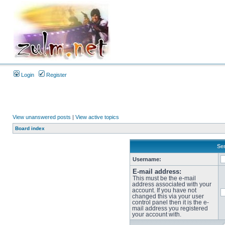
Login
Register
View unanswered posts
|
View active topics
Board index
Sen
Username:
E-mail address:
This must be the e-mail
address associated with your
account. If you have not
changed this via your user
control panel then it is the e-
mail address you registered
your account with.