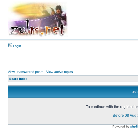
Login
View unanswered posts
|
View active topics
Board index
zul
To continue with the registrati
Before 08 Aug
Powered by
php