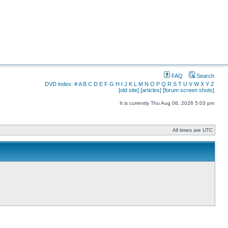
FAQ
Search
DVD index:
#
A
B
C
D
E
F
G
H
I
J
K
L
M
N
O
P
Q
R
S
T
U
V
W
X
Y
Z
[old site]
[articles]
[forum screen shots]
It is currently Thu Aug 06, 2026 5:03 pm
All times are UTC