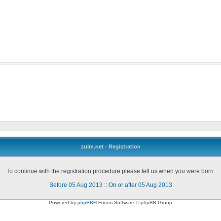
zulm.net - Registration
To continue with the registration procedure please tell us when you were born.
Before 05 Aug 2013
::
On or after 05 Aug 2013
Powered by
phpBB
® Forum Software © phpBB Group