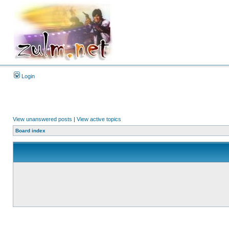
Login
View unanswered posts
|
View active topics
Board index