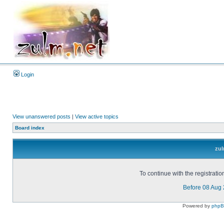
Login
View unanswered posts
|
View active topics
Board index
zul
To continue with the registrati
Before 08 Aug
Powered by
php