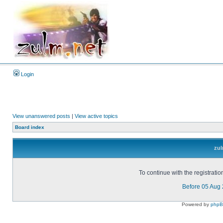
Login
View unanswered posts
|
View active topics
Board index
zul
To continue with the registrati
Before 05 Aug
Powered by
php