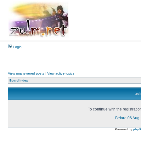
Login
View unanswered posts
|
View active topics
Board index
zul
To continue with the registrati
Before 06 Aug
Powered by
php