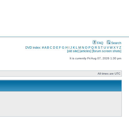
FAQ
Search
DVD index:
#
A
B
C
D
E
F
G
H
I
J
K
L
M
N
O
P
Q
R
S
T
U
V
W
X
Y
Z
[old site]
[articles]
[forum screen shots]
It is currently Fri Aug 07, 2026 1:30 pm
All times are UTC