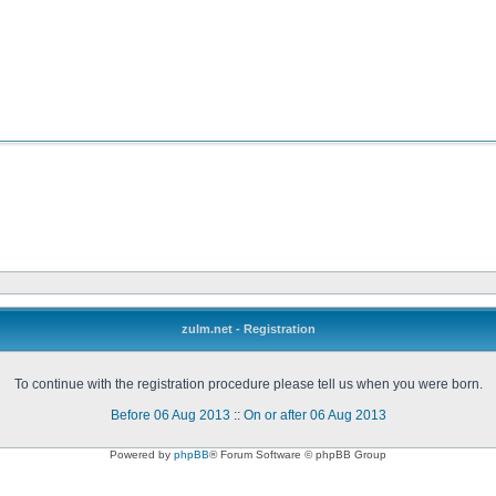
zulm.net - Registration
To continue with the registration procedure please tell us when you were born.
Before 06 Aug 2013
::
On or after 06 Aug 2013
Powered by
phpBB
® Forum Software © phpBB Group