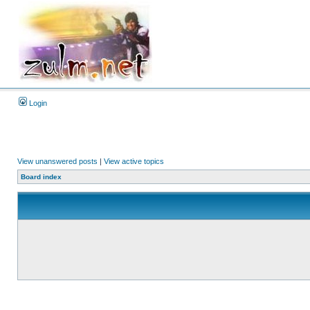
Login
View unanswered posts
|
View active topics
Board index