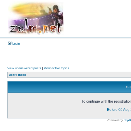
Login
View unanswered posts
|
View active topics
Board index
zul
To continue with the registrati
Before 05 Aug
Powered by
php