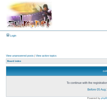
Login
View unanswered posts
|
View active topics
Board index
zul
To continue with the registrati
Before 05 Aug
Powered by
php