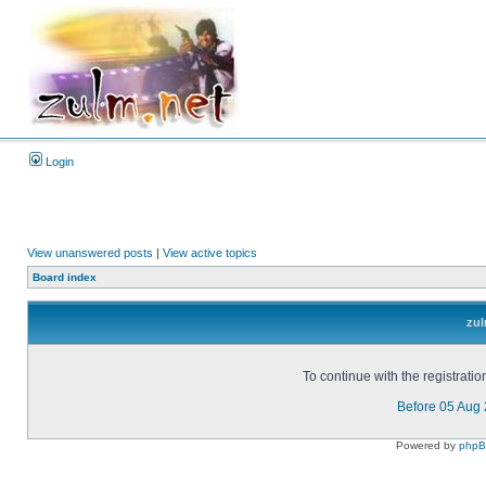
Login
View unanswered posts
|
View active topics
Board index
zul
To continue with the registrati
Before 05 Aug
Powered by
php